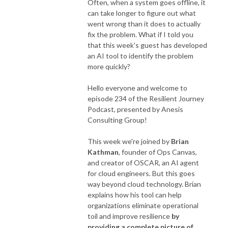
Often, when a system goes offline, it
can take longer to figure out what
went wrong than it does to actually
fix the problem. What if I told you
that this week's guest has developed
an AI tool to identify the problem
more quickly?
Hello everyone and welcome to
episode 234 of the Resilient Journey
Podcast, presented by Anesis
Consulting Group!
This week we're joined by
Brian
Kathman
, founder of Ops Canvas,
and creator of OSCAR, an AI agent
for cloud engineers. But this goes
way beyond cloud technology. Brian
explains how his tool can help
organizations eliminate operational
toil and improve resilience
by
providing a complete picture of