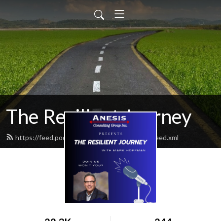
The Resilient Journey
https://feed.podbean.com/ResilientJourney/feed.xml