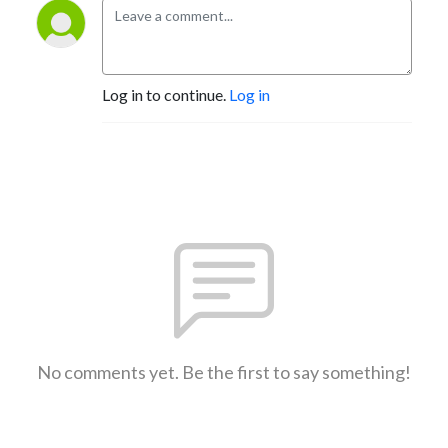
Log in to continue.
Log in
No comments yet. Be the first to say something!