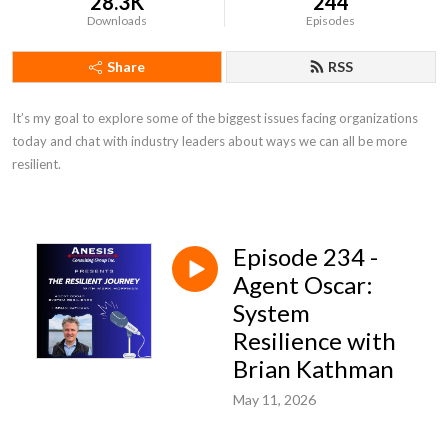
28.3K
244
Downloads
Episodes
Share
RSS
It’s my goal to explore some of the biggest issues facing organizations 
today and chat with industry leaders about ways we can all be more 
resilient.
Episode 234 -
Agent Oscar:
System
Resilience with
Brian Kathman
May 11, 2026