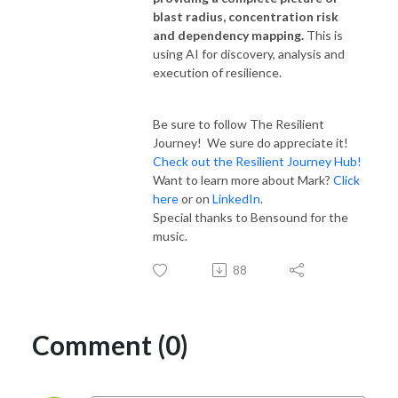
blast radius, concentration risk
and dependency mapping.
This is
using AI for discovery, analysis and
execution of resilience.
Be sure to follow The Resilient
Journey! We sure do appreciate it!
Check out the Resilient Journey Hub!
Want to learn more about Mark?
Click
here
or on
LinkedIn
.
Special thanks to Bensound for the
music.
88
Comment (0)