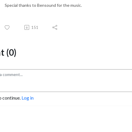
Special thanks to Bensound for the music.
151
 (0)
o continue.
Log in