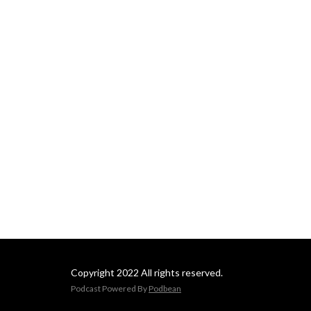
Copyright 2022 All rights reserved.
Podcast Powered By
Podbean