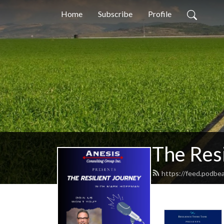
Home
Subscribe
Profile
The Resi
https://feed.podbe