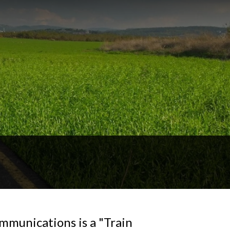
mmunications is a "Train