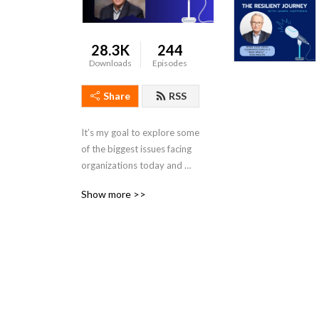
28.3K
244
Downloads
Episodes
Share
RSS
It’s my goal to explore some 
of the biggest issues facing 
organizations today and 
chat with industry leaders 
Show more >>
about ways we can all be 
more resilient.