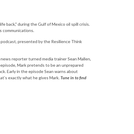
 back," during the Gulf of Mexico oil spill crisis.
is communications.
 podcast, presented by the Resilience Think
 news reporter turned media trainer Sean Mallen,
 episode, Mark pretends to be an unprepared
ck. Early in the episode Sean warns about
that’s exactly what he gives Mark.
Tune in to find