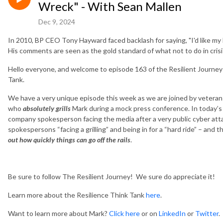
Wreck" - With Sean Mallen
Dec 9, 2024
In 2010, BP CEO Tony Hayward faced backlash for saying, "I'd like my life
His comments are seen as the gold standard of what not to do in cris
Hello everyone, and welcome to episode 163 of the Resilient Journey
Tank.
We have a very unique episode this week as we are joined by veteran
who
absolutely grills
Mark during a mock press conference. In today’s
company spokesperson facing the media after a very public cyber atta
spokespersons “facing a grilling” and being in for a “hard ride” – and 
out how quickly things can go off the rails
.
Be sure to follow The Resilient Journey! We sure do appreciate it!
Learn more about the Resilience Think Tank
here
.
Want to learn more about Mark?
Click here
or on
LinkedIn
or
Twitter
.