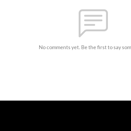
No comments yet. Be the first to say so