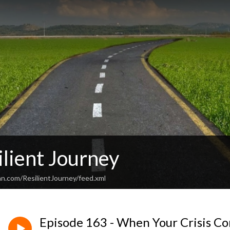
lient Journey
an.com/ResilientJourney/feed.xml
Episode 163 - When Your Crisis Co