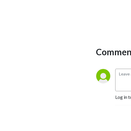
Comment
Log in t