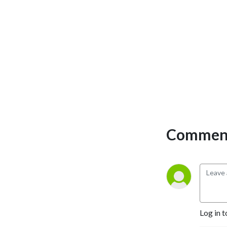
Comment
Log in t