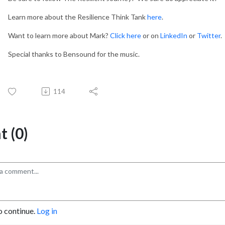
Learn more about the Resilience Think Tank
here
.
Want to learn more about Mark?
Click here
or on
LinkedIn
or
Twitter
.
Special thanks to Bensound for the music.
114
 (0)
o continue.
Log in