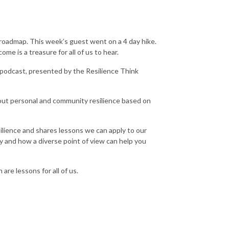
 roadmap. This week’s guest went on a 4 day hike.
me is a treasure for all of us to hear.
 podcast, presented by the Resilience Think
out personal and community resilience based on
esilience and shares lessons we can apply to our
y and how a diverse point of view can help you
are lessons for all of us.