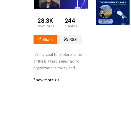
28.3K
244
Downloads
Episodes
Share
RSS
It’s my goal to explore some 
of the biggest issues facing 
organizations today and 
chat with industry leaders 
Show more >>
about ways we can all be 
more resilient.