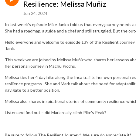
Resilience: Melissa Muñiz
Jun 24, 2024
In last week’s episode Mike Janko told us that every journey needs a
She had a roadmap, a guide and a chef and still struggled. But the outco
Hello everyone and welcome to episode 139 of the Resilient Journey
Tank.
This week we are joined by Melissa Muñiz who shares her lessons ab
her personal journey in Machu Picchu.
Melissa ties her 4 day hike along the Inca trail to her own personal r
resilience programs. She and Mark talk about the need for adaptabilit
navigate to a better position.
Melissa also shares inspirational stories of community resilience which 
Listen and find out – did Mark really climb Pike’s Peak?
Be sure to follow The Resilient Journey! We sure do appreciate it!