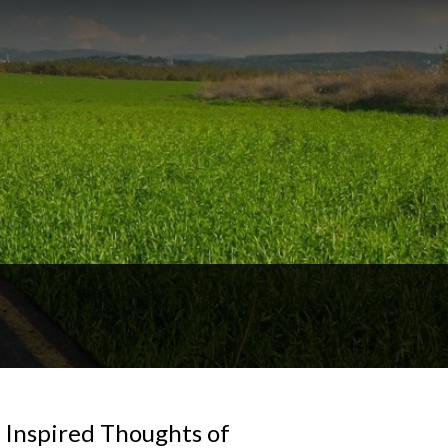
 Inspired Thoughts of