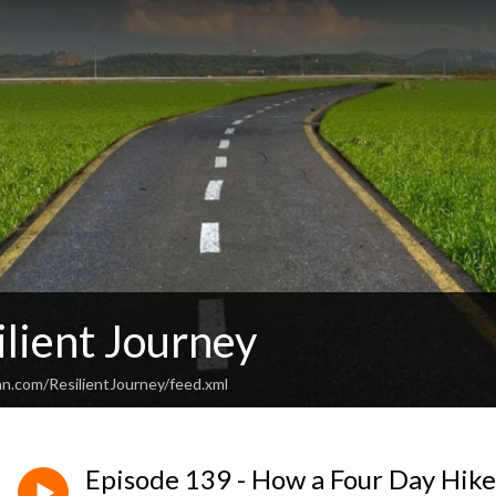
lient Journey
an.com/ResilientJourney/feed.xml
Episode 139 - How a Four Day Hike