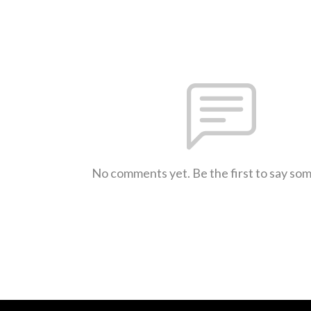
No comments yet. Be the first to say so