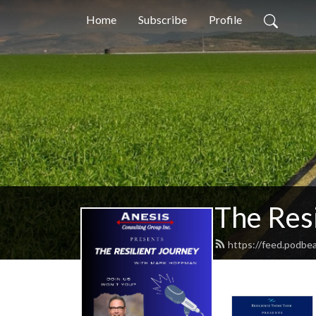
Home
Subscribe
Profile
The Resi
https://feed.podbe