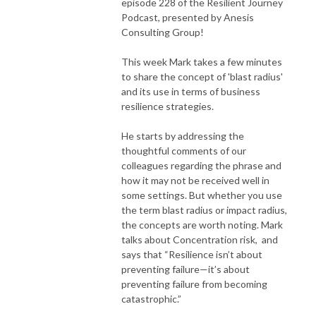
episode 228 of the Resilient Journey
Podcast, presented by Anesis
Consulting Group!
This week Mark takes a few minutes
to share the concept of 'blast radius'
and its use in terms of business
resilience strategies.
He starts by addressing the
thoughtful comments of our
colleagues regarding the phrase and
how it may not be received well in
some settings. But whether you use
the term blast radius or impact radius,
the concepts are worth noting. Mark
talks about Concentration risk, and
says that “Resilience isn’t about
preventing failure—it’s about
preventing failure from becoming
catastrophic.”