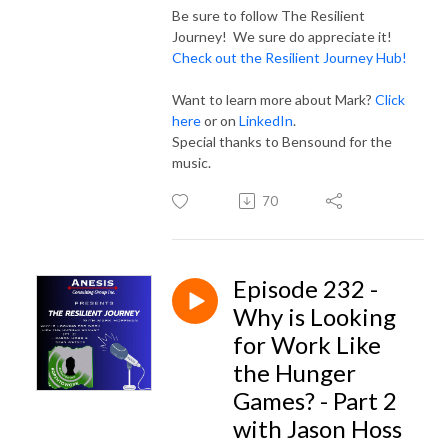
Be sure to follow The Resilient
Journey! We sure do appreciate it!
Check out the Resilient Journey Hub!
Want to learn more about Mark?
Click
here
or on
LinkedIn
.
Special thanks to Bensound for the
music.
70
Episode 232 -
Why is Looking
for Work Like
the Hunger
Games? - Part 2
with Jason Hoss