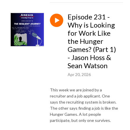
Episode 231 -
Why is Looking
for Work Like
the Hunger
Games? (Part 1)
- Jason Hoss &
Sean Watson
Apr 20, 2026
This week we are joined by a
recruiter and a job applicant. One
says the recruiting system is broken.
The other says finding a job is like the
Hunger Games. A lot people
participate, but only one survives.