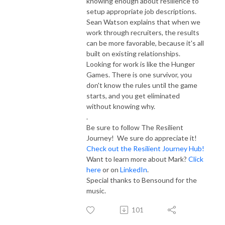
knowing enough about resilience to
setup appropriate job descriptions.
Sean Watson explains that when we
work through recruiters, the results
can be more favorable, because it's all
built on existing relationships.
Looking for work is like the Hunger
Games. There is one survivor, you
don't know the rules until the game
starts, and you get eliminated
without knowing why.
.
Be sure to follow The Resilient
Journey! We sure do appreciate it!
Check out the Resilient Journey Hub!
Want to learn more about Mark?
Click
here
or on
LinkedIn
.
Special thanks to Bensound for the
music.
101