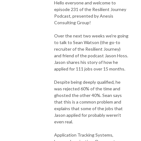
Hello everyone and welcome to
episode 231 of the Resilient Journey
Podcast, presented by Anesis
Consulting Group!
Over the next two weeks we're going
to talk to Sean Watson (the go-to
recruiter of the Resilient Journey)
and friend of the podcast Jason Hoss.
Jason shares his story of how he
applied for 111 jobs over 15 months.
Despite being deeply qualified, he
was rejected 60% of the time and
ghosted the other 40%. Sean says
that this is a common problem and
explains that some of the jobs that
Jason applied for probably weren't
even real.
Application Tracking Systems,