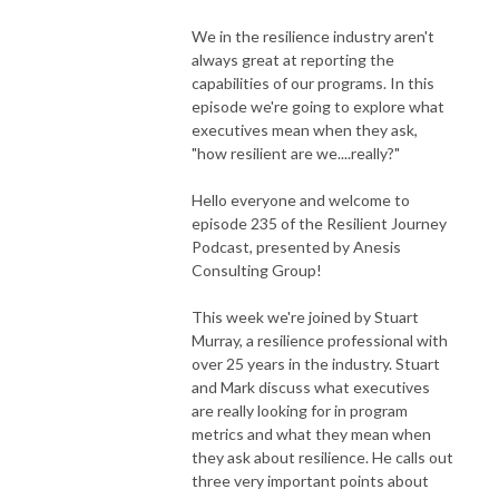
We in the resilience industry aren't
always great at reporting the
capabilities of our programs. In this
episode we're going to explore what
executives mean when they ask,
"how resilient are we....really?"
Hello everyone and welcome to
episode 235 of the Resilient Journey
Podcast, presented by Anesis
Consulting Group!
This week we're joined by Stuart
Murray, a resilience professional with
over 25 years in the industry. Stuart
and Mark discuss what executives
are really looking for in program
metrics and what they mean when
they ask about resilience. He calls out
three very important points about