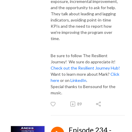
exposure, incremental improvement,
and the opportunity to ask for help.
They talk about leading and lagging
indicators, avoiding point-in-time
KPIs and the need to report how
we're improving the program over
time.
Be sure to follow The Resilient
Journey! We sure do appreciate it!
Check out the Resilient Journey Hub!
Want to learn more about Mark?
Click
here
or on
LinkedIn
.
Special thanks to Bensound for the
music.
89
Episode 234 -