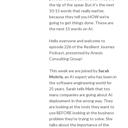
the tip of the spear. But it's the next
10-15 words that really matter,
because they tell you HOW we're
going to get things done. These are
the next 15 words on AI.
Hello everyone and welcome to
episode 226 of the Resilient Journey
Podcast, presented by Anesis
Consulting Group!
This week we are joined by
Sarah
Mohrle
, an AI expert who has been in
the software engineering world for
25 years. Sarah tells Mark that too
many companies are going about AI
deployment in the wrong way. They
are looking at the tools they want to
use BEFORE looking at the business
problem they're trying to solve. She
talks about the importance of the