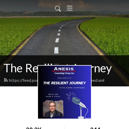
The Resilient Journey
https://feed.podbean.com/ResilientJourney/feed.xml