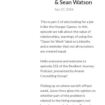
& Sean Watson
Apr 27, 2026
This is part 2 of why looking for a job
is like the Hunger Games. In this
episode we talk about the value of
relationships, warnings of using the
"Open for Work" label on LinkedIn,
and a reminder that not all recruiters
are created equal.
Hello everyone and welcome to
episode 232 of the Resilient Journey
Podcast, presented by Anesis
Consulting Group!
Picking up on where we left off last
week, Jason Hoss gives his opinion on
whether part of the problem is
related to the hiring managers not