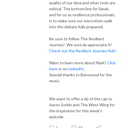
quality of our data and what tools are
ethical. The bottom line for Sarah,
and for us as resilience professionals,
is to make sure our executives walk
into the debate fully prepared.
Be sure to follow The Resilient
Journey! We sure do appreciate it!
Check out the Resilient Journey Hub!
Want to learn more about Mark?
Click
here
or on
LinkedIn
.
Special thanks to Bensound for the
music.
We want to offer a tip of the cap to
Aaron Sorkin and The West Wing for
the inspiration for this week's
episode.
1
99