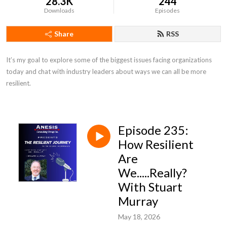
28.3K
244
Downloads
Episodes
Share
RSS
It’s my goal to explore some of the biggest issues facing organizations 
today and chat with industry leaders about ways we can all be more 
resilient.
Episode 235:
How Resilient
Are
We.....Really?
With Stuart
Murray
May 18, 2026