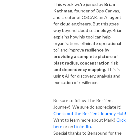
This week we're joined by
Brian
Kathman
, founder of Ops Canvas,
and creator of OSCAR, an AI agent
for cloud engineers. But this goes
way beyond cloud technology. Brian
explains how his tool can help
organizations eliminate operational
toil and improve resilience
by
providing a complete picture of
blast radius, concentration risk
and dependency mapping.
This is
using AI for discovery, analysis and
execution of resilience.
Be sure to follow The Resilient
Journey! We sure do appreciate it!
Check out the Resilient Journey Hub!
Want to learn more about Mark?
Click
here
or on
LinkedIn
.
Special thanks to Bensound for the