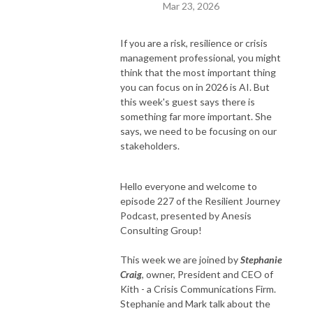
Mar 23, 2026
If you are a risk, resilience or crisis
management professional, you might
think that the most important thing
you can focus on in 2026 is AI. But
this week's guest says there is
something far more important. She
says, we need to be focusing on our
stakeholders.
Hello everyone and welcome to
episode 227 of the Resilient Journey
Podcast, presented by Anesis
Consulting Group!
This week we are joined by
Stephanie
Craig
, owner, President and CEO of
Kith - a Crisis Communications Firm.
Stephanie and Mark talk about the