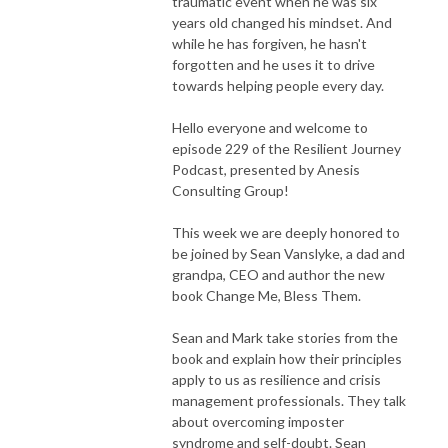
traumatic event when he was six
years old changed his mindset. And
while he has forgiven, he hasn't
forgotten and he uses it to drive
towards helping people every day.
Hello everyone and welcome to
episode 229 of the Resilient Journey
Podcast, presented by Anesis
Consulting Group!
This week we are deeply honored to
be joined by Sean Vanslyke, a dad and
grandpa, CEO and author the new
book Change Me, Bless Them.
Sean and Mark take stories from the
book and explain how their principles
apply to us as resilience and crisis
management professionals. They talk
about overcoming imposter
syndrome and self-doubt. Sean