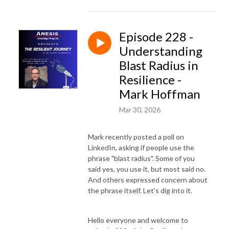
Episode 228 -
Understanding
Blast Radius in
Resilience -
Mark Hoffman
Mar 30, 2026
Mark recently posted a poll on
LinkedIn, asking if people use the
phrase "blast radius". Some of you
said yes, you use it, but most said no.
And others expressed concern about
the phrase itself. Let's dig into it.
Hello everyone and welcome to