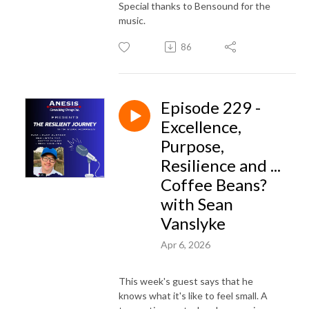
Special thanks to Bensound for the
music.
86
Episode 229 -
Excellence,
Purpose,
Resilience and ...
Coffee Beans?
with Sean
Vanslyke
Apr 6, 2026
This week's guest says that he
knows what it's like to feel small. A