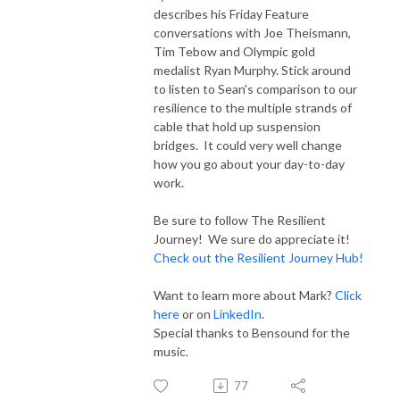
describes his Friday Feature
conversations with Joe Theismann,
Tim Tebow and Olympic gold
medalist Ryan Murphy. Stick around
to listen to Sean's comparison to our
resilience to the multiple strands of
cable that hold up suspension
bridges. It could very well change
how you go about your day-to-day
work.
Be sure to follow The Resilient
Journey! We sure do appreciate it!
Check out the Resilient Journey Hub!
Want to learn more about Mark?
Click
here
or on
LinkedIn
.
Special thanks to Bensound for the
music.
77