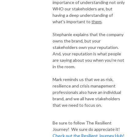
importance of understanding not only
WHO our stakeholders are, but
having a deep understanding of
what's important to
t
hem
.
Stephanie explains that the company
owns the brand, but your
stakeholders own your reputation.
And, your reputation is what people
are saying about you when you're not
in the room.
Mark reminds us that we as risk,
resilience and crisis management
professionals also have an individual
brand, and we all have stakeholders
that we need to focus on.
Be sure to follow The Resilient
Journey! We sure do appreciate it!
Check out the Resilient Journey Hub!