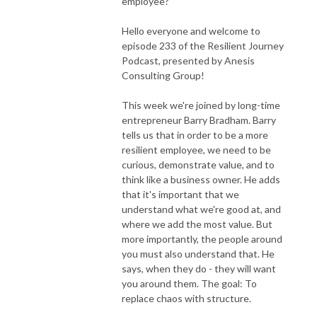
employee?
Hello everyone and welcome to
episode 233 of the Resilient Journey
Podcast, presented by Anesis
Consulting Group!
This week we're joined by long-time
entrepreneur Barry Bradham. Barry
tells us that in order to be a more
resilient employee, we need to be
curious, demonstrate value, and to
think like a business owner. He adds
that it's important that we
understand what we're good at, and
where we add the most value. But
more importantly, the people around
you must also understand that. He
says, when they do - they will want
you around them. The goal: To
replace chaos with structure.