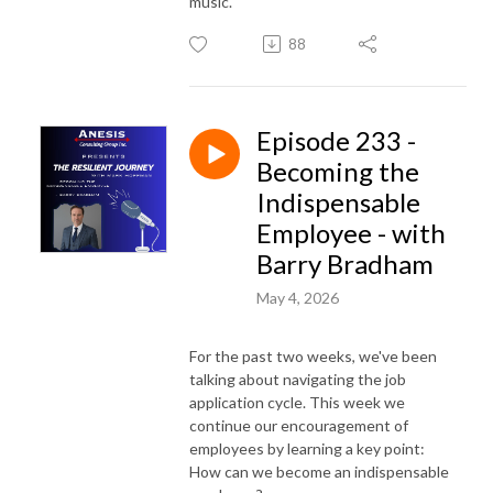
music.
88
Episode 233 -
Becoming the
Indispensable
Employee - with
Barry Bradham
May 4, 2026
For the past two weeks, we've been
talking about navigating the job
application cycle. This week we
continue our encouragement of
employees by learning a key point:
How can we become an indispensable