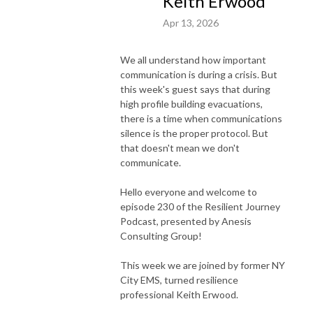
Keith Erwood
Apr 13, 2026
We all understand how important
communication is during a crisis. But
this week's guest says that during
high profile building evacuations,
there is a time when communications
silence is the proper protocol. But
that doesn't mean we don't
communicate.
Hello everyone and welcome to
episode 230 of the Resilient Journey
Podcast, presented by Anesis
Consulting Group!
This week we are joined by former NY
City EMS, turned resilience
professional Keith Erwood.