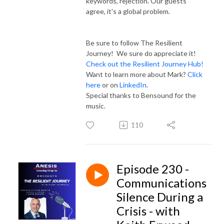
keywords, rejection. Our guests
agree, it's a global problem.
Be sure to follow The Resilient
Journey! We sure do appreciate it!
Check out the Resilient Journey Hub!
Want to learn more about Mark?
Click
here
or on
LinkedIn
.
Special thanks to Bensound for the
music.
110
Episode 230 -
Communications
Silence During a
Crisis - with