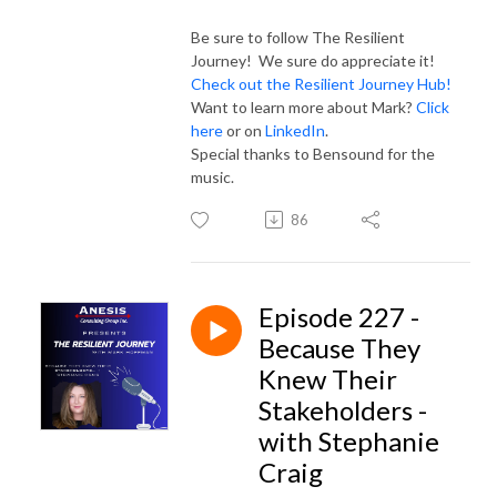
Be sure to follow The Resilient
Journey! We sure do appreciate it!
Check out the Resilient Journey Hub!
Want to learn more about Mark?
Click
here
or on
LinkedIn
.
Special thanks to Bensound for the
music.
86
Episode 227 -
Because They
Knew Their
Stakeholders -
with Stephanie
Craig