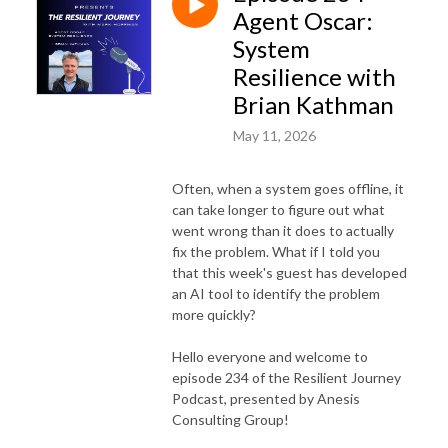
Agent Oscar:
System
Resilience with
Brian Kathman
May 11, 2026
Often, when a system goes offline, it
can take longer to figure out what
went wrong than it does to actually
fix the problem. What if I told you
that this week's guest has developed
an AI tool to identify the problem
more quickly?
Hello everyone and welcome to
episode 234 of the Resilient Journey
Podcast, presented by Anesis
Consulting Group!