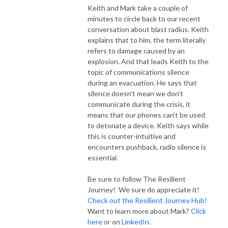
Keith and Mark take a couple of
minutes to circle back to our recent
conversation about blast radius. Keith
explains that to him, the term literally
refers to damage caused by an
explosion. And that leads Keith to the
topic of communications silence
during an evacuation. He says that
silence doesn't mean we don't
communicate during the crisis, it
means that our phones can't be used
to detonate a device. Keith says while
this is counter-intuitive and
encounters pushback, radio silence is
essential.
Be sure to follow The Resilient
Journey! We sure do appreciate it!
Check out the Resilient Journey Hub!
Want to learn more about Mark?
Click
here
or on
LinkedIn
.