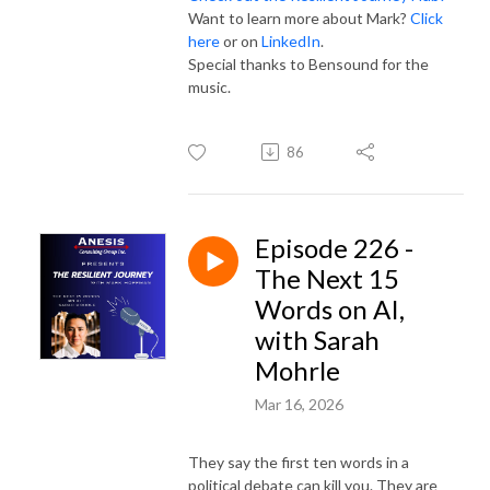
Want to learn more about Mark?
Click
here
or on
LinkedIn
.
Special thanks to Bensound for the
music.
86
Episode 226 -
The Next 15
Words on AI,
with Sarah
Mohrle
Mar 16, 2026
They say the first ten words in a
political debate can kill you. They are