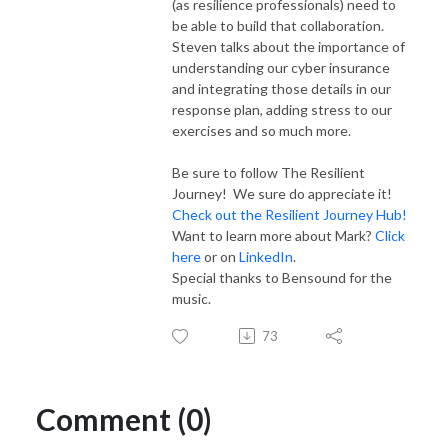
(as resilience professionals) need to
be able to build that collaboration.
Steven talks about the importance of
understanding our cyber insurance
and integrating those details in our
response plan, adding stress to our
exercises and so much more.
Be sure to follow The Resilient
Journey! We sure do appreciate it!
Check out the Resilient Journey Hub!
Want to learn more about Mark?
Click
here
or on
LinkedIn
.
Special thanks to Bensound for the
music.
73
Comment (0)