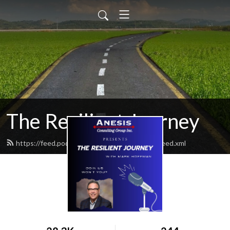
The Resilient Journey
https://feed.podbean.com/ResilientJourney/feed.xml