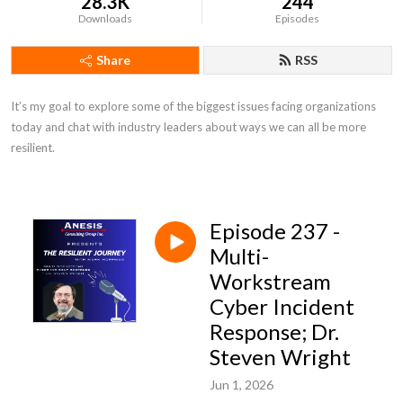
28.3K
244
Downloads
Episodes
Share
RSS
It’s my goal to explore some of the biggest issues facing organizations 
today and chat with industry leaders about ways we can all be more 
resilient.
Episode 237 -
Multi-
Workstream
Cyber Incident
Response; Dr.
Steven Wright
Jun 1, 2026