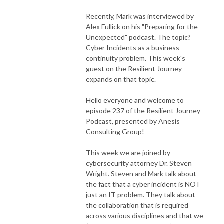
Recently, Mark was interviewed by
Alex Fullick on his "Preparing for the
Unexpected" podcast. The topic?
Cyber Incidents as a business
continuity problem. This week's
guest on the Resilient Journey
expands on that topic.
Hello everyone and welcome to
episode 237 of the Resilient Journey
Podcast, presented by Anesis
Consulting Group!
This week we are joined by
cybersecurity attorney Dr. Steven
Wright. Steven and Mark talk about
the fact that a cyber incident is NOT
just an IT problem. They talk about
the collaboration that is required
across various disciplines and that we