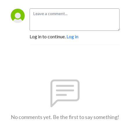
Log in to continue.
Log in
No comments yet. Be the first to say something!